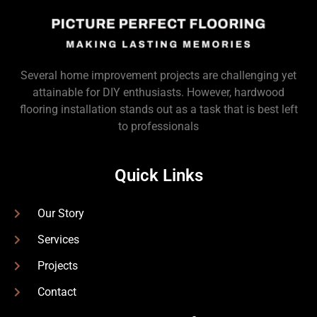
Several home improvement projects are challenging yet
attainable for DIY enthusiasts. However, hardwood
flooring installation stands out as a task that is best left
to professionals
Quick Links
Our Story
Services
Projects
Contact