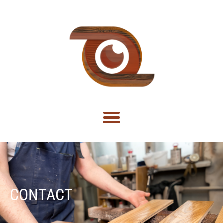
CONTACT