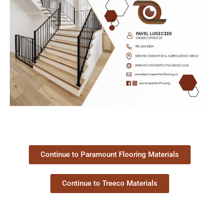
Continue to Paramount Flooring Materials
Continue to Treeco Materials