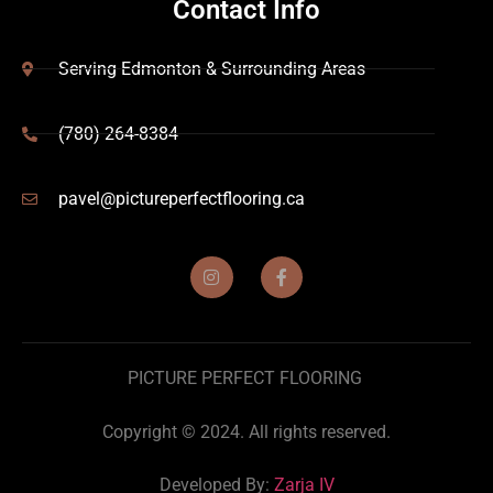
Contact Info
Serving Edmonton & Surrounding Areas
(780) 264-8384
pavel@pictureperfectflooring.ca
PICTURE PERFECT FLOORING
Copyright © 2024. All rights reserved.
Developed By:
Zarja IV