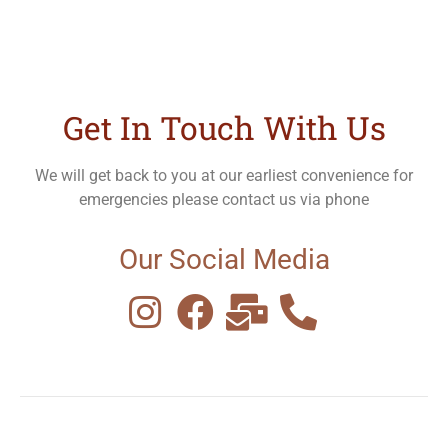
Get In Touch With Us
We will get back to you at our earliest convenience for
emergencies please contact us via phone
Our Social Media